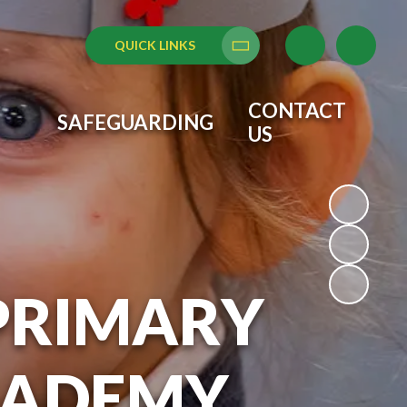
QUICK LINKS
Translate
CONTACT
SAFEGUARDING
US
PRIMARY
CADEMY