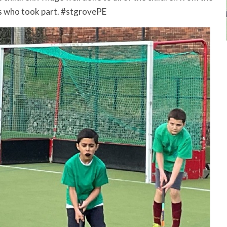
s who took part. #stgrovePE