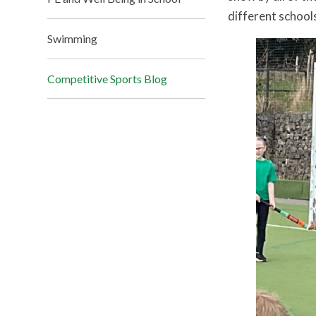
different school
Swimming
Competitive Sports Blog