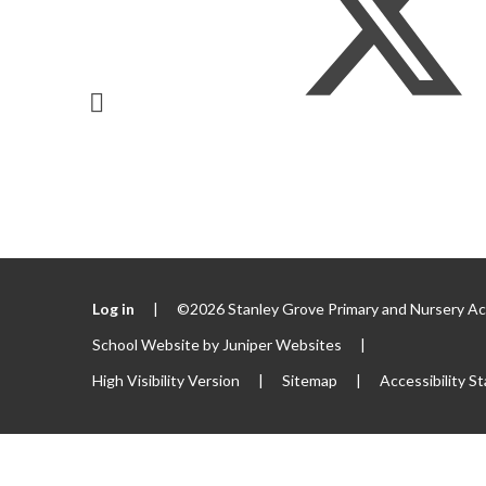
Log in
|
©2026 Stanley Grove Primary and Nursery 
School Website by
Juniper Websites
|
High Visibility Version
|
Sitemap
|
Accessibility S