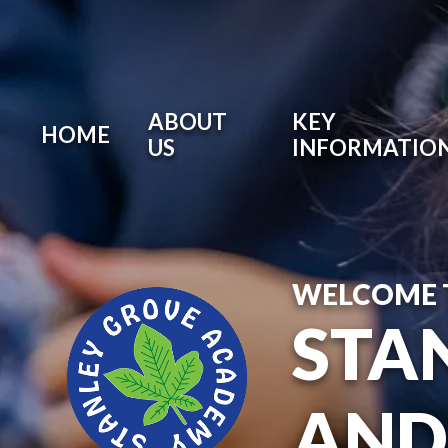
ABOUT
KEY
HOME
US
INFORMATIO
WELCOME 
STA
AND