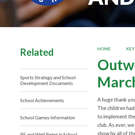
Related
HOME
KEY
Outwo
Marc
Sports Strategy and School
Development Documents
A huge thank yo
School Achievements
The children had
to implement the
School Games Information
club. As ever, w
show by all of th
PE and Well Being in School