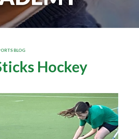
PORTS BLOG
ticks Hockey