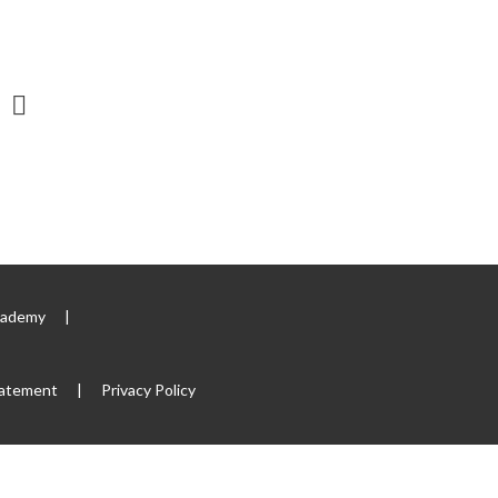
Academy
|
tatement
|
Privacy Policy