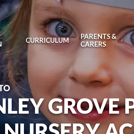
PARENTS &
CURRICULUM
N
CARERS
TO
NLEY GROVE 
 NURSERY A