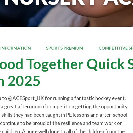
 INFORMATION
SPORTS PREMIUM
COMPETITIVE S
od Together Quick S
h 2025
u to @ACESport_UK for running a fantastic hockey event.
 a great afternoon of competition getting the opportunity
 skills they had been taught in PE lessons and after-school
e continue to be proud of the resilience and team work on
e children. A huge well done to all of the children from the