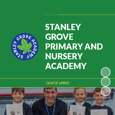
Powered by
Translate
STANLEY
GROVE
PRIMARY AND
NURSERY
ACADEMY
QUICK LINKS