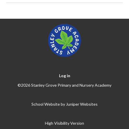
Log in
©2026 Stanley Grove Primary and Nursery Academy
School Website by
Juniper Websites
High Visibility Version