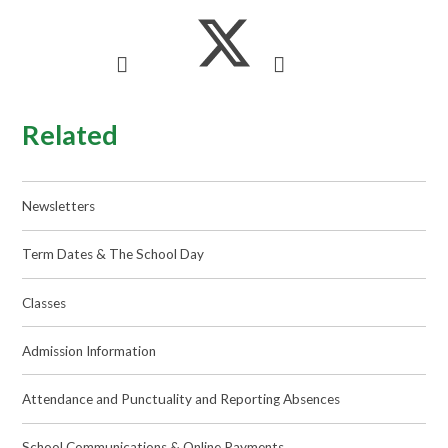
Related
Newsletters
Term Dates & The School Day
Classes
Admission Information
Attendance and Punctuality and Reporting Absences
School Communications & Online Payments