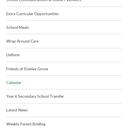
Extra Curricular Opportunities
School Meals
Wrap Around Care
Uniform
Friends of Stanley Grove
Calendar
Year 6 Secondary School Transfer
Latest News
Weekly Parent Briefing