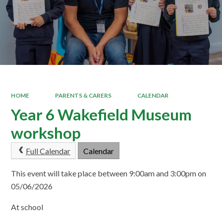
HOME
PARENTS & CARERS
CALENDAR
Year 6 Wakefield Museum
workshop
Full Calendar
Calendar
This event will take place between 9:00am and 3:00pm on
05/06/2026
At school