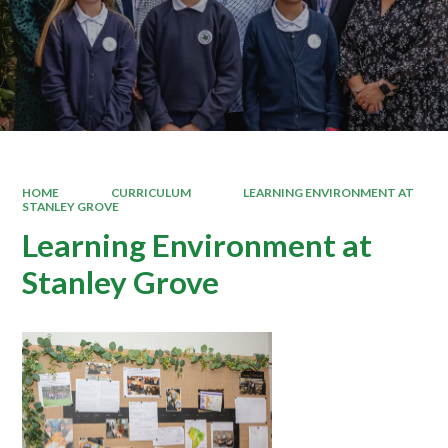
HOME
CURRICULUM
LEARNING ENVIRONMENT AT
STANLEY GROVE
Learning Environment at
Stanley Grove