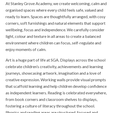
At Stanley Grove Academy, we create welcoming, calm and
organised spaces where every child feels safe, valued and
ready to learn. Spaces are thoughtfully arranged, with cosy
corners, soft furnishings and natural elements that support
wellbeing, focus and independence. We carefully consider
light, colour and texture in all areas to create a balanced
environment where children can focus, self-regulate and
enjoy moments of calm.
Art is a huge part of life at SGA. Displays across the school
celebrate children’s creativity, achievements and learning
journeys, showcasing artwork, imagination and a love of
creative expression. Working walls provide visual prompts
that scaffold learning and help children develop confidence
as independent learners. Reading is celebrated everywhere,
from book corners and classroom shelves to displays,
fostering a culture of literacy throughout the school.
Phonics and reading areas are structured, focused and