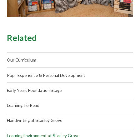
Related
Our Curriculum
Pupil Experience & Personal Development
Early Years Foundation Stage
Learning To Read
Handwriting at Stanley Grove
Learning Environment at Stanley Grove