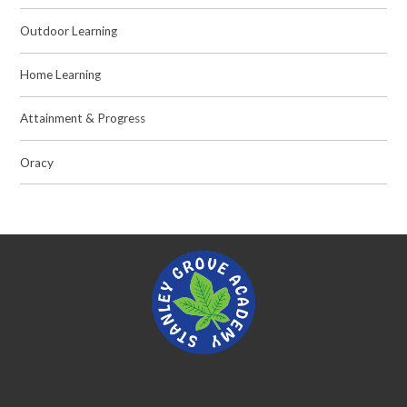
Outdoor Learning
Home Learning
Attainment & Progress
Oracy