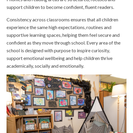
support children to become confident, fluent readers.
Consistency across classrooms ensures that all children
experience the same high expectations, routines and
supportive learning spaces, helping them feel secure and
confident as they move through school. Every area of the
school is designed with purpose to inspire curiosity,
support emotional wellbeing and help children thrive
academically, socially and emotionally.