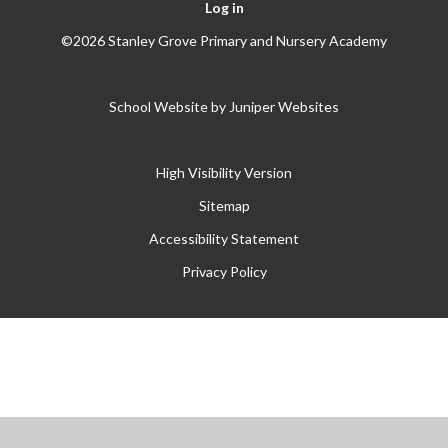
Log in
©2026 Stanley Grove Primary and Nursery Academy
School Website by
Juniper Websites
High Visibility Version
Sitemap
Accessibility Statement
Privacy Policy