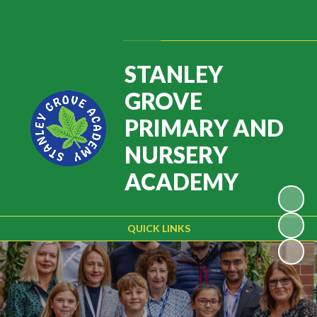
Powered by
Translate
STANLEY
GROVE
PRIMARY AND
NURSERY
ACADEMY
QUICK LINKS