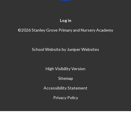
Log in
©2026 Stanley Grove Primary and Nursery Academy
School Website by
Juniper Websites
High Visibility Version
Sitemap
Accessibility Statement
Privacy Policy