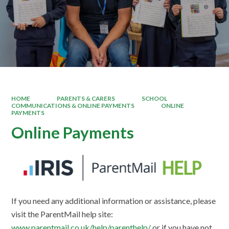
HOME
PARENTS & CARERS
SCHOOL
COMMUNICATIONS & ONLINE PAYMENTS
ONLINE
PAYMENTS
Online Payments
If you need any additional information or assistance, please
visit the ParentMail help site:
www.parentmail.co.uk/help/parenthelp/
or if you have not