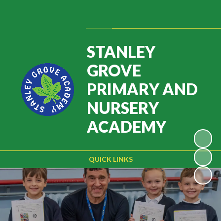
Powered by
Translate
STANLEY
GROVE
PRIMARY AND
NURSERY
ACADEMY
QUICK LINKS