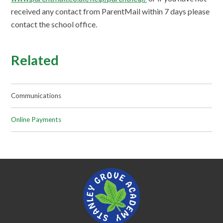
received any contact from ParentMail within 7 days please
contact the school office.
Related
Communications
Online Payments