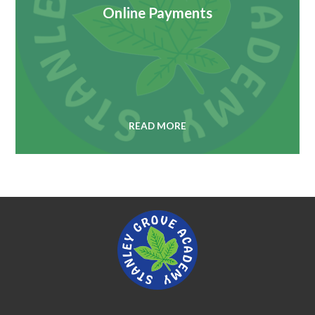
Online Payments
READ MORE