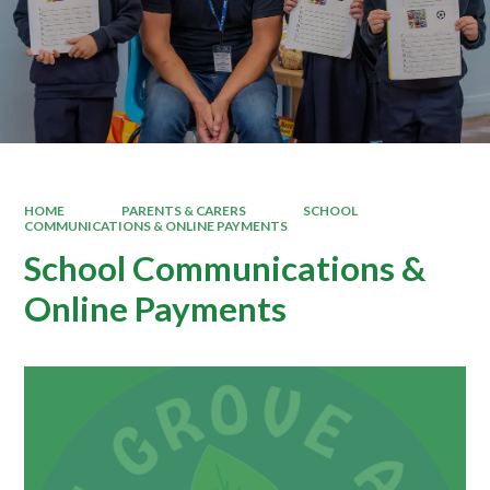
HOME
PARENTS & CARERS
SCHOOL
COMMUNICATIONS & ONLINE PAYMENTS
School Communications &
Online Payments