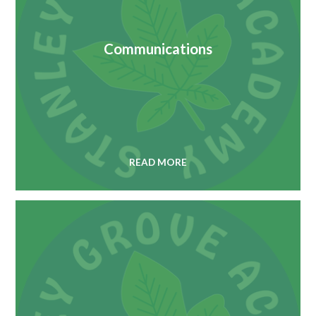
Communications
READ MORE