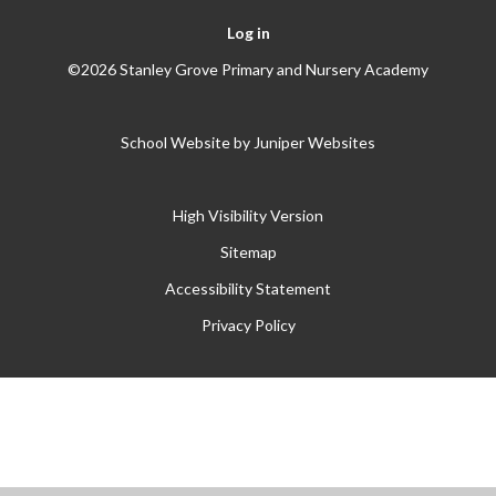
Log in
©2026 Stanley Grove Primary and Nursery Academy
School Website by
Juniper Websites
High Visibility Version
Sitemap
Accessibility Statement
Privacy Policy