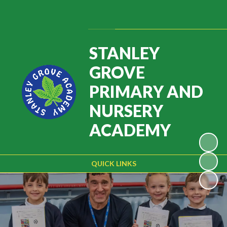
Powered by
Translate
STANLEY
GROVE
PRIMARY AND
NURSERY
ACADEMY
QUICK LINKS